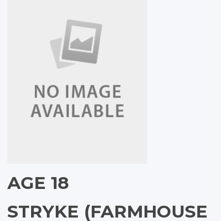
AGE 18
STRYKE (FARMHOUSE