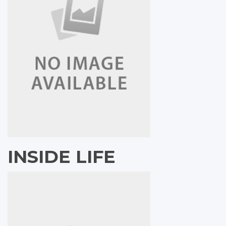
INSIDE LIFE