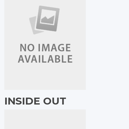
INSIDE OUT