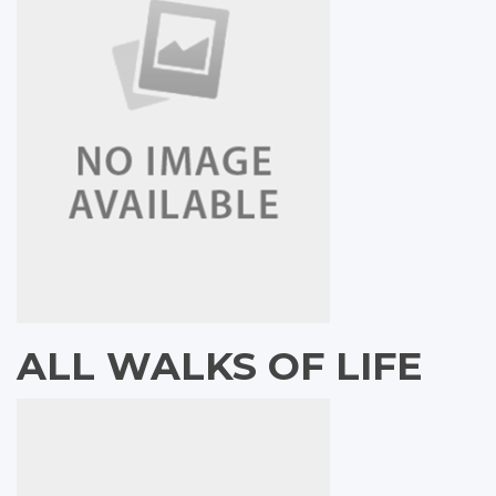
ALL WALKS OF LIFE