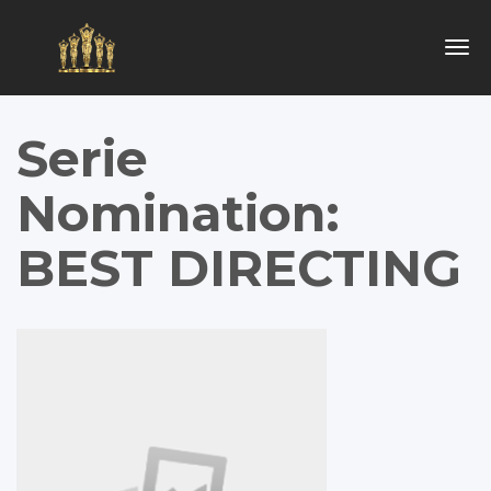
Togg
navig
Serie
Nomination:
BEST DIRECTING