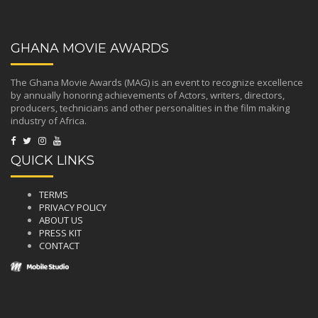
GHANA MOVIE AWARDS
The Ghana Movie Awards (MAG) is an event to recognize excellence
by annually honoring achievements of Actors, writers, directors,
producers, technicians and other personalities in the film making
industry of Africa.
QUICK LINKS
TERMS
PRIVACY POLICY
ABOUT US
PRESS KIT
CONTACT