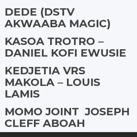
DEDE (DSTV
AKWAABA MAGIC)
KASOA TROTRO –
DANIEL KOFI EWUSIE
KEDJETIA VRS
MAKOLA – LOUIS
LAMIS
MOMO JOINT  JOSEPH
CLEFF ABOAH