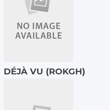
DÉJÀ VU (ROKGH)