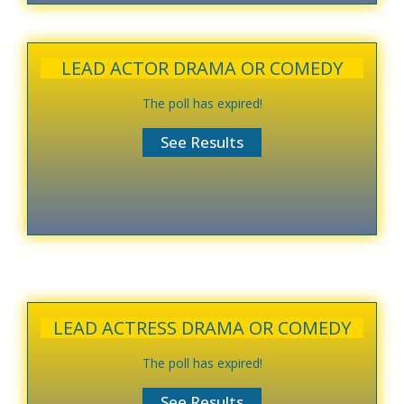
LEAD ACTOR DRAMA OR COMEDY
The poll has expired!
LEAD ACTRESS DRAMA OR COMEDY
The poll has expired!