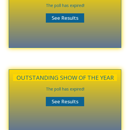
The poll has expired!
OUTSTANDING SHOW OF THE YEAR
The poll has expired!