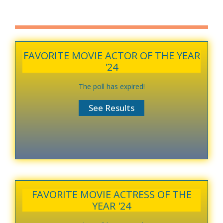
FAVORITE MOVIE ACTOR OF THE YEAR
'24
The poll has expired!
FAVORITE MOVIE ACTRESS OF THE
YEAR '24