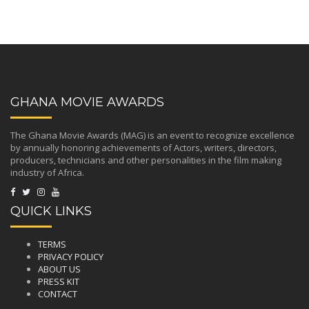
GHANA MOVIE AWARDS
The Ghana Movie Awards (MAG) is an event to recognize excellence
by annually honoring achievements of Actors, writers, directors,
producers, technicians and other personalities in the film making
industry of Africa.
QUICK LINKS
TERMS
PRIVACY POLICY
ABOUT US
PRESS KIT
CONTACT