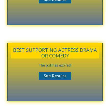
BEST SUPPORTING ACTRESS DRAMA
OR COMEDY
The poll has expired!