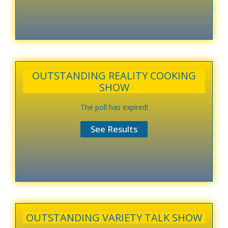
OUTSTANDING REALITY COOKING
SHOW
The poll has expired!
OUTSTANDING VARIETY TALK SHOW