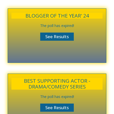
BLOGGER OF THE YEAR' 24
The poll has expired!
BEST SUPPORTING ACTOR -
DRAMA/COMEDY SERIES
The poll has expired!