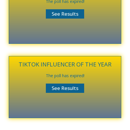
The poll has expired!
TIKTOK INFLUENCER OF THE YEAR
The poll has expired!