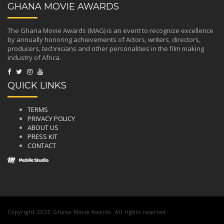
GHANA MOVIE AWARDS
The Ghana Movie Awards (MAG) is an event to recognize excellence
by annually honoring achievements of Actors, writers, directors,
producers, technicians and other personalities in the film making
industry of Africa.
QUICK LINKS
TERMS
PRIVACY POLICY
ABOUT US
PRESS KIT
CONTACT
Copyright 2025 Ghana Movie Awards. All rights reserved