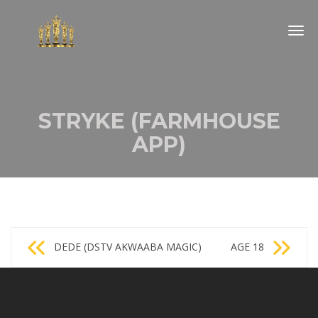
Togg
navig
STRYKE (FARMHOUSE
APP)
Post
DEDE (DSTV AKWAABA MAGIC)
AGE 18
navigation