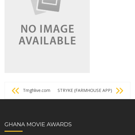
Post
Tmghlive.com
STRYKE (FARMHOUSE APP)
navigation
GHANA MOVIE AWARDS