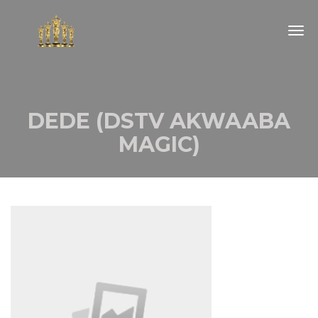
Togg
navig
DEDE (DSTV AKWAABA
MAGIC)