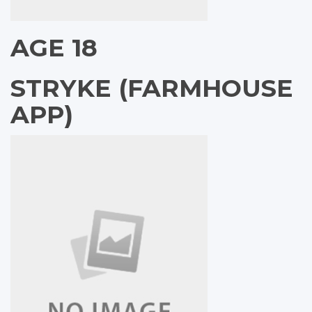
AGE 18
STRYKE (FARMHOUSE
APP)