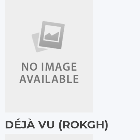
DÉJÀ VU (ROKGH)