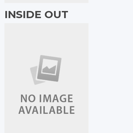
INSIDE OUT