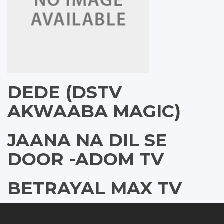
DEDE (DSTV
AKWAABA MAGIC)
JAANA NA DIL SE
DOOR -ADOM TV
BETRAYAL MAX TV