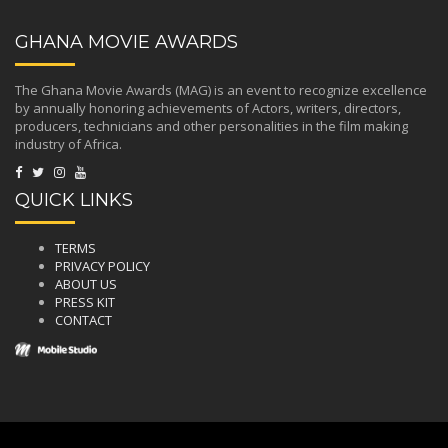
GHANA MOVIE AWARDS
The Ghana Movie Awards (MAG) is an event to recognize excellence
by annually honoring achievements of Actors, writers, directors,
producers, technicians and other personalities in the film making
industry of Africa.
QUICK LINKS
TERMS
PRIVACY POLICY
ABOUT US
PRESS KIT
CONTACT