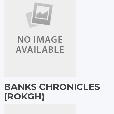
BANKS CHRONICLES
(ROKGH)