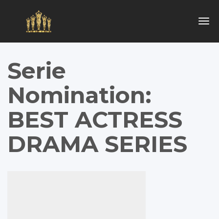
Togg
navig
Serie
Nomination:
BEST ACTRESS
DRAMA SERIES