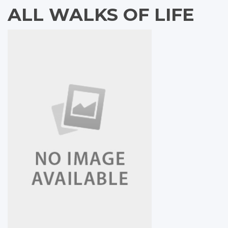
ALL WALKS OF LIFE