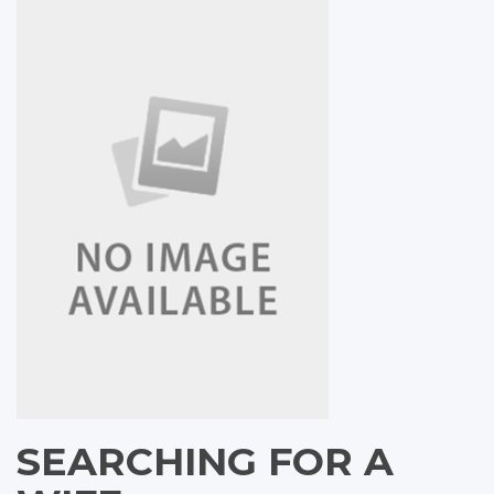
SEARCHING FOR A