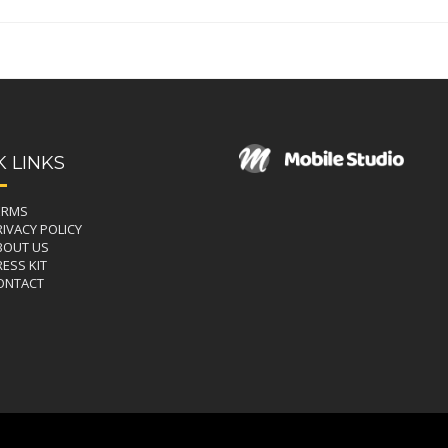
K LINKS
ERMS
RIVACY POLICY
BOUT US
ESS KIT
ONTACT