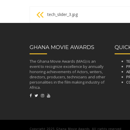
Post
tech_slider_3.jpg
navigation
GHANA MOVIE AWARDS
QUIC
The Ghana Movie Awards (MAG) is an
T
event to recognize excellence by annually
P
honoring achievements of Actors, writers,
A
directors, producers, technicians and other
PR
personalities in the film making industry of
C
Africa.
Copyright 2025 Ghana Movie Awards. All rights reserved