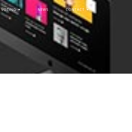
C VOTING
NEWS
CONTACT