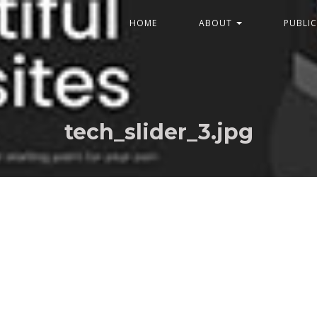
HOME
ABOUT
PUBLI
tech_slider_3.jpg