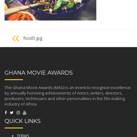
Post
food5.jpg
navigation
GHANA MOVIE AWARDS
The Ghana Movie Awards (MAG) is an event to recognize excellence
by annually honoring achievements of Actors, writers, directors,
producers, technicians and other personalities in the film making
industry of Africa.
QUICK LINKS
TERMS