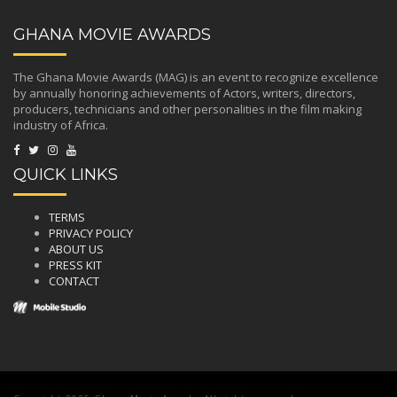
GHANA MOVIE AWARDS
The Ghana Movie Awards (MAG) is an event to recognize excellence
by annually honoring achievements of Actors, writers, directors,
producers, technicians and other personalities in the film making
industry of Africa.
QUICK LINKS
TERMS
PRIVACY POLICY
ABOUT US
PRESS KIT
CONTACT