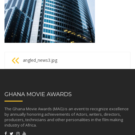
Post
angled_news3.jpg
navigation
GHANA MOVIE AWARDS
The Ghana Movie Awards (MAG) is an event to recognize excellence
by annually honoring achievements of Actors, writers, directors,
producers, technicians and other personalities in the film making
industry of Africa.