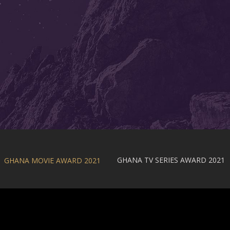
GHANA TV SERIES AWARD 2021
GHANA MOVIE AWARD 2021