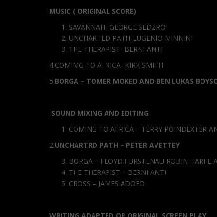
MUSIC ( ORIGINAL SCORE)
SAVANNAH- GEORGE SEDZRO
UNCHARTED PATH-EUGENIO MINNINI
THE THERAPIST- BERNI ANTI
4.COMIMG TO AFRICA- KIRK SMITH
5.
BORGA – TOMER MOKED AND BEN LUKAS BOYS
SOUND MIXING AND EDITING
COMING TO AFRICA – TERRY POINDEXTER 
2.
UNCHARTRD PATH – PETER AVETTEY
BORGA – FLOYD FURSTENAU ROBIN HARFE 
THE THERAPIST – BERNI ANTI
CROSS – JAMES ADOFO
WRITING ADAPTED OR ORIGINAL SCREEN PLAY