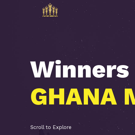
Winners
A
S
A
A
V
I
U
L
N
H
Scroll to Explore