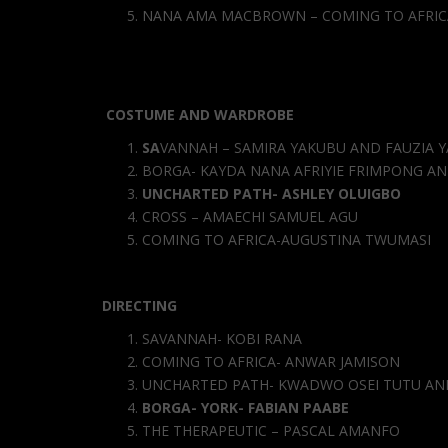
NANA AMA MACBROWN – COMING TO AFRIC
COSTUME AND WARDROBE
SA
VANNAH – SAMIRA YAKUBU AND FAUZIA 
BORGA- KAYDA NANA AFRIYIE FRIMPONG AN
UNCHARTED PATH- ASHLEY OLUIGBO
CROSS – AMAECHI SAMUEL AGU
COMING TO AFRICA-AUGUSTINA TWUMASI
DIRECTING
SAVANNAH- KOBI RANA
COMING TO AFRICA- ANWAR JAMISON
UNCHARTED PATH- KWADWO OSEI TUTU AN
BORGA- YORK- FABIAN PAABE
THE THERAPEUTIC – PASCAL AMANFO