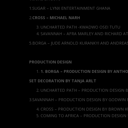
1.SUGAR – LYNX ENTERTAINMENT GHANA
2.
CROSS – MICHAEL NARH
UNCHARTED PATH -KWADWO OSEI TUTU
SAVANNAH – AFRA MARLEY AND RICHARD A
5.BORGA – JUDE ARNOLD KURANKYI AND ANDREA
PRODUCTION DESIGN
1
.
BORGA – PRODUCTION DESIGN BY ANTH
SET DECORATION BY TANJA ARLT
UNCHARTED PATH – PRODUCTION DESIGN B
3.SAVANNAH – PRODUCTION DESIGN BY GODWIN
CROSS – PRODUCTION DESIGN BY BROWN K
COMING TO AFRICA – PRODUCTION DESIG