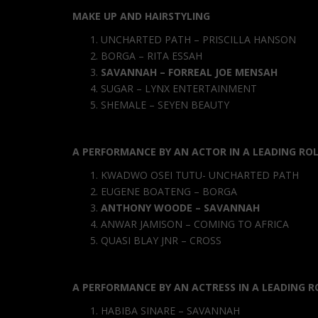
MAKE UP AND HAIRSTYLING
UNCHARTED PATH – PRISCILLA HANSON
BORGA – RITA ESSAH
SAVANNAH – FORREAL JOE MENSAH
SUGAR – LYNX ENTERTAINMENT
SHEMALE – SEYEN BEAUTY
A PERFORMANCE BY AN ACTOR IN A LEADING RO
KWADWO OSEI TUTU- UNCHARTED PATH
EUGENE BOATENG – BORGA
ANTHONY WOODE – SAVANNAH
ANWAR JAMISON – COMING TO AFRICA
QUASI BLAY JNR – CROSS
A PERFORMANCE BY AN ACTRESS IN A LEADING R
HABIBA SINARE – SAVANNAH