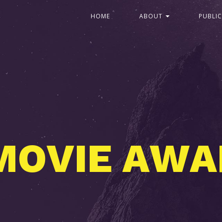
HOME
ABOUT
PUBLI
A
C
O
F
I
S
E
F
T
E
M
W
E