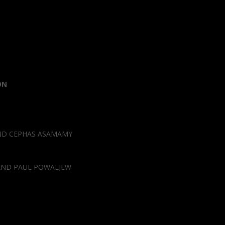
ON
AND CEPHAS ASAMAMY
AND PAUL POWALJEW