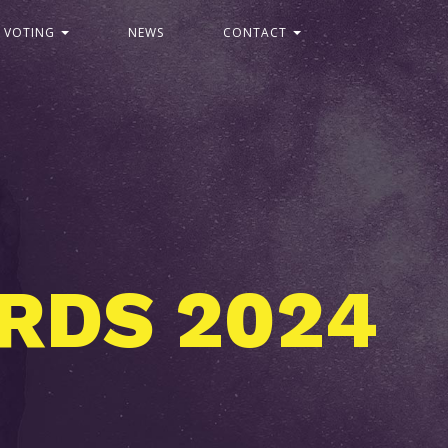
C VOTING
NEWS
CONTACT
2
2
D
S
4
0
R