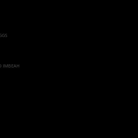
GGS
O IMBEAH