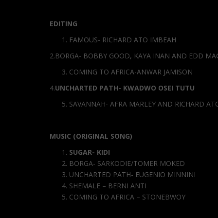
EDITING
FAMOUS- RICHARD ATO IMBEAH
2.BORGA- BOBBY GOOD, KAYA INAN AND EDD MA
COMING TO AFRICA-ANWAR JAMISON
4.
UNCHARTED PATH- KWADWO OSEI TUTU
SAVANNAH- AFRA MARLEY AND RICHARD AT
MUSIC (ORIGINAL SONG)
SUGAR- KIDI
BORGA- SARKODIE/TOMER MOKED
UNCHARTED PATH- EUGENIO MINNINI
SHEMALE – BERNI ANTI
COMING TO AFRICA – STONEBWOY