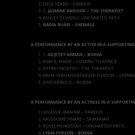
DELA SEADE – FAMOUS
3
.
JASMINE BAROUDI – THE THERAPI
ST
ASHLEY OLUIGBO- UNCHARTED PATH
NADIA BUARI – SHEMALE
A PERFORMANCE BY AN ACTOR IN A SUPPORTING
1
.
ADJETEY ANNAN – BORGA
KHALIL KHAIN – COMING TO AFRICA
JEFFREY NORTEY – THE THERAPIST
NANA YEBOAH,EBENEZER FORSON – SHEMA
JUDE ARNOLD – BORGA
A PERFORMANCE BY AN ACTRESS IN A SUPPORTI
SELASSIE IBRAHIM – FAMOUS
KALSOUME SINARE – SAVANNAH
ROSELYN NGISSAH – UNCHARTED PATH
LYDIA FORSON – BORGA