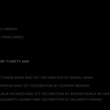
TO IMBEAH
S ENGELHARDJ
ONY TOMETY AND
Y DANIE BAAH AND SET DECORATION BY DANIAL BAAH
 MENSAH AND SET DECORATION BY GODWIN MENSAH
UKUA RICHARD AND SET DECORATION BY BROWN KUKUA RICHA
N SALAMATU ADAMU AND DECORATION BY SALAMATU ADAMU