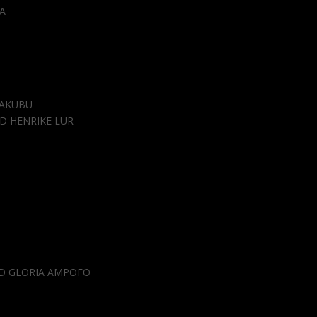
A
YAKUBU
D HENRIKE LUR
D GLORIA AMPOFO