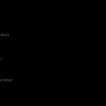
 ROLE
LE
NG ROLE