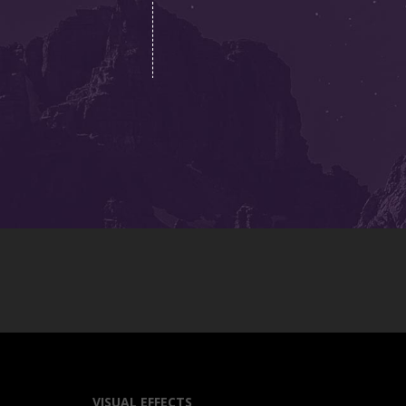
VISUAL EFFECTS