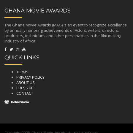
GHANA MOVIE AWARDS
The Ghana Movie Awards (MAG) is an event to recognize excellence
by annually honoring achievements of Actors, writers, directors,
producers, technicians and other personalities in the film making
industry of Africa.
QUICK LINKS
TERMS
PRIVACY POLICY
ABOUT US
PRESS KIT
CONTACT
Copyright 2025 Ghana Movie Awards. All rights reserved