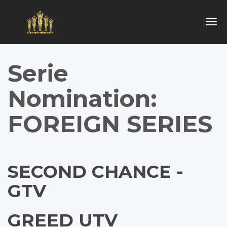
Togg
navig
Serie
Nomination:
FOREIGN SERIES
SECOND CHANCE -
GTV
GREED UTV