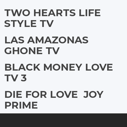
TWO HEARTS LIFE
STYLE TV
LAS AMAZONAS
GHONE TV
BLACK MONEY LOVE
TV 3
DIE FOR LOVE  JOY
PRIME