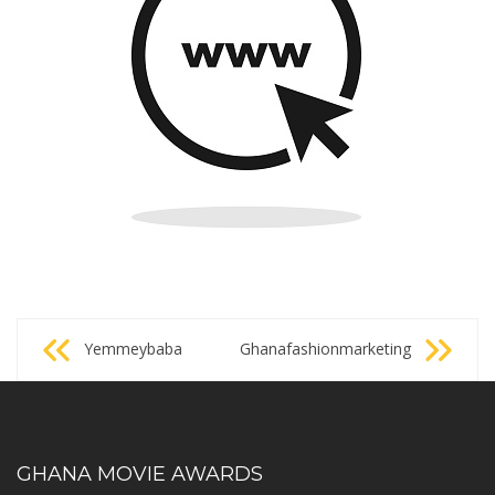
Post
Yemmeybaba
Ghanafashionmarketing
navigation
GHANA MOVIE AWARDS