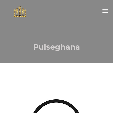
Togg
navig
Pulseghana