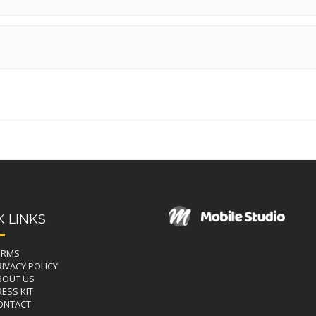
K LINKS
ERMS
RIVACY POLICY
BOUT US
ESS KIT
ONTACT