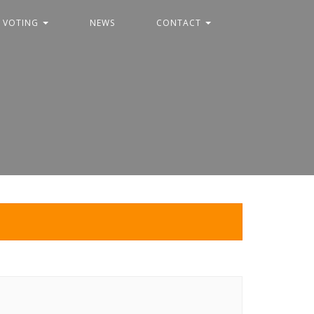
C VOTING
NEWS
CONTACT