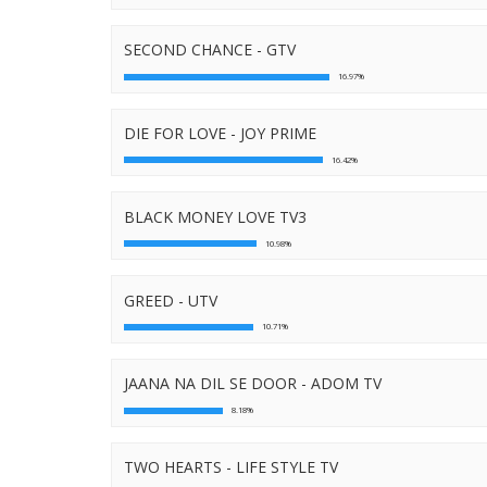
SECOND CHANCE - GTV
16.97%
DIE FOR LOVE - JOY PRIME
16.42%
BLACK MONEY LOVE TV3
10.98%
GREED - UTV
10.71%
JAANA NA DIL SE DOOR - ADOM TV
8.18%
TWO HEARTS - LIFE STYLE TV