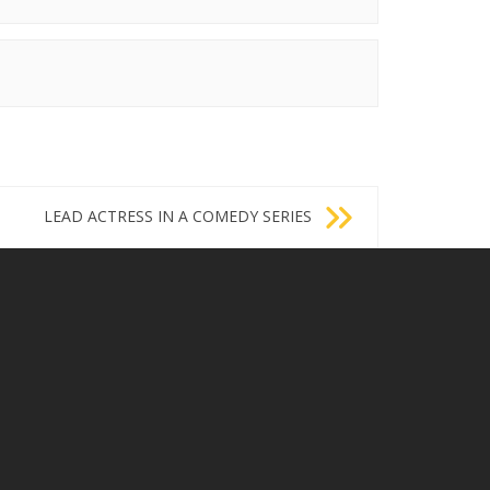
LEAD ACTRESS IN A COMEDY SERIES