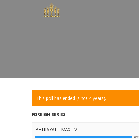
This poll has ended (since 4 years).
FOREIGN SERIES
BETRAYAL - MAX TV
27.