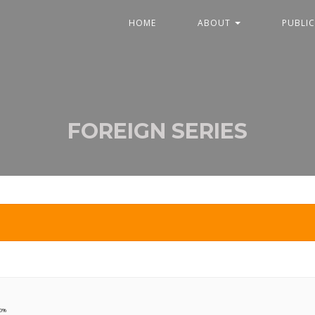
HOME
ABOUT
PUBLI
FOREIGN SERIES
90%