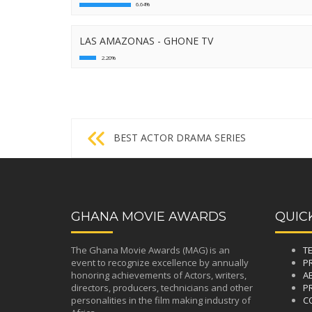
6.64%
LAS AMAZONAS - GHONE TV
2.20%
Post
BEST ACTOR DRAMA SERIES
navigation
GHANA MOVIE AWARDS
QUIC
The Ghana Movie Awards (MAG) is an
T
event to recognize excellence by annually
P
honoring achievements of Actors, writers,
A
directors, producers, technicians and other
PR
personalities in the film making industry of
C