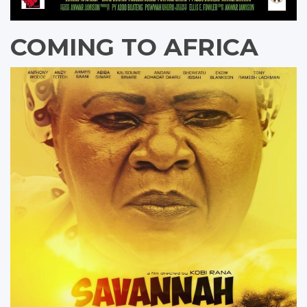
COMING TO AFRICA