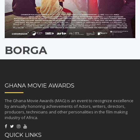
BORGA
GHANA MOVIE AWARDS
The Ghana Movie Awards (MAG) is an event to recognize excellence
by annually honoring achievements of Actors, writers, directors,
producers, technicians and other personalities in the film making
industry of Africa.
QUICK LINKS