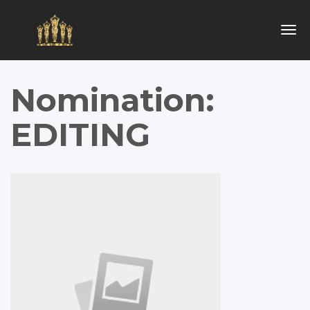
Togg
navig
Nomination:
EDITING