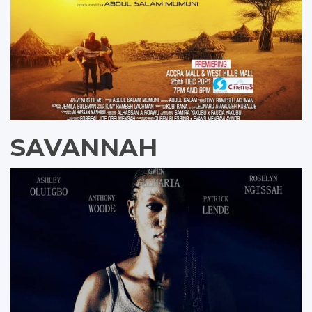
SAVANNAH