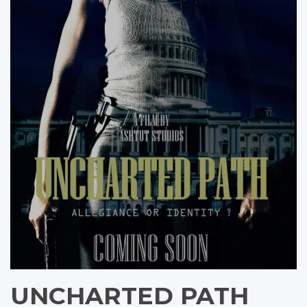
UNCHARTED PATH