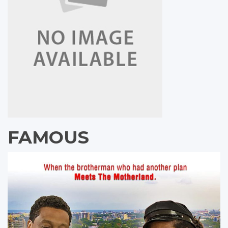
FAMOUS