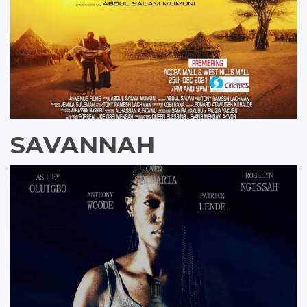
SAVANNAH