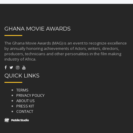
GHANA MOVIE AWARDS
The Ghana Movie Awards (MAG) is an event to recognize excellence
by annually honoring achievements of Actors, writers, directors,
producers, technicians and other personalities in the film making
industry of Africa.
QUICK LINKS
TERMS
PRIVACY POLICY
ABOUT US
PRESS KIT
CONTACT