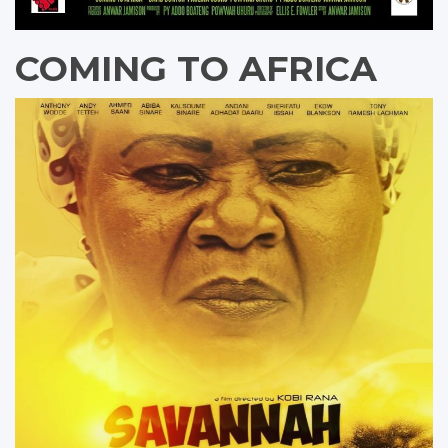
COMING TO AFRICA