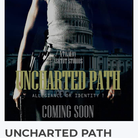
UNCHARTED PATH