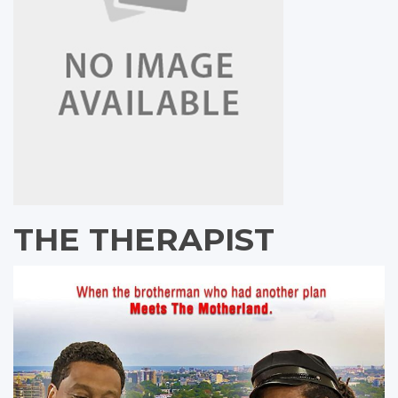
THE THERAPIST