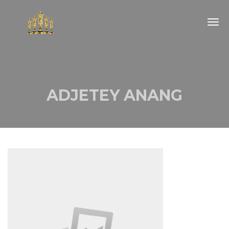
Togg
navig
ADJETEY ANANG