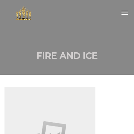
Togg
navig
FIRE AND ICE