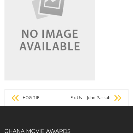
Post
HOG TIE
Fix Us – John Passah
navigation
GHANA MOVIE AWARDS