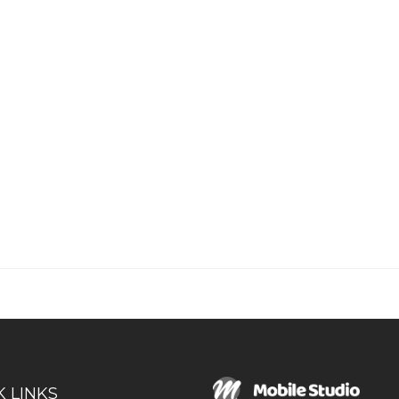
K LINKS