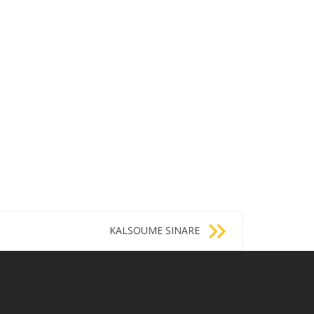
KALSOUME SINARE