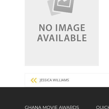
Post
JESSICA WILLIAMS
navigation
GHANA MOVIE AWARDS
QUIC