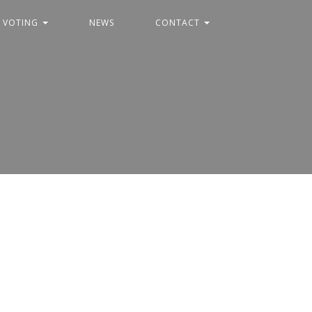
C VOTING
NEWS
CONTACT