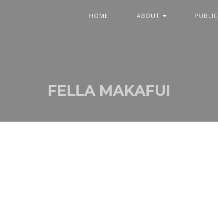
HOME
ABOUT
PUBLI
FELLA MAKAFUI